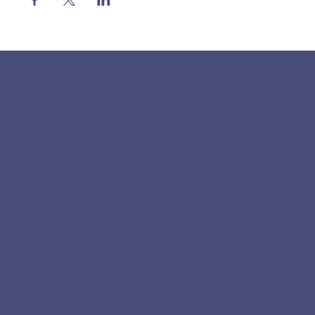
Our Location
Homeless Action Sonoma
18820 Highway 12,
Sonoma, CA 95476
Mailing Address
PO BOX 482, Sonoma, CA 95476
Phone Number
Home & Safe Village:
707-991-0453