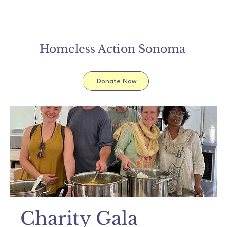
Homeless Action Sonoma
Donate Now
Charity Gala