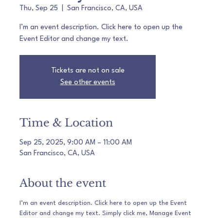
Thu, Sep 25
  |  
San Francisco, CA, USA
I’m an event description. Click here to open up the
Event Editor and change my text.
Tickets are not on sale
See other events
Time & Location
Sep 25, 2025, 9:00 AM – 11:00 AM
San Francisco, CA, USA
About the event
I’m an event description. Click here to open up the Event 
Editor and change my text. Simply click me, Manage Event 