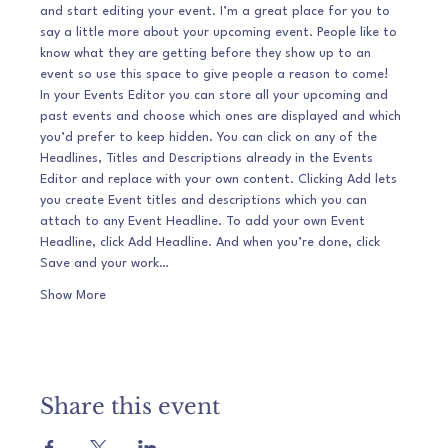
and start editing your event. I’m a great place for you to 
say a little more about your upcoming event. People like to 
know what they are getting before they show up to an 
event so use this space to give people a reason to come!
In your Events Editor you can store all your upcoming and 
past events and choose which ones are displayed and which 
you’d prefer to keep hidden. You can click on any of the 
Headlines, Titles and Descriptions already in the Events 
Editor and replace with your own content. Clicking Add lets 
you create Event titles and descriptions which you can 
attach to any Event Headline. To add your own Event 
Headline, click Add Headline. And when you’re done, click 
Save and your work…
Show More
Share this event